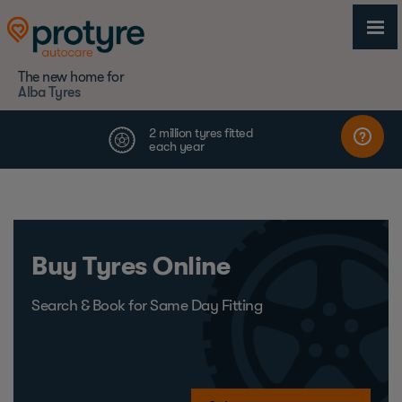
The new home for
Alba Tyres
Buy Tyres Online
Search & Book for Same Day Fitting