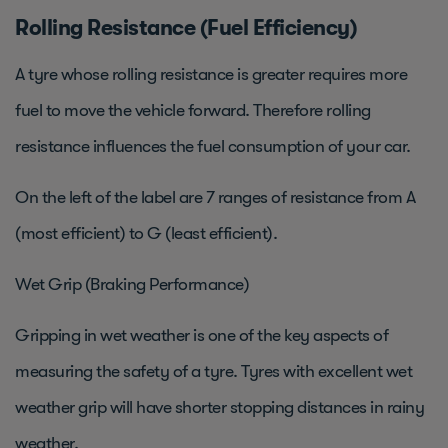
Rolling Resistance (Fuel Efficiency)
A tyre whose rolling resistance is greater requires more
fuel to move the vehicle forward. Therefore rolling
resistance influences the fuel consumption of your car.
On the left of the label are 7 ranges of resistance from A
(most efficient) to G (least efficient).
Wet Grip (Braking Performance)
Gripping in wet weather is one of the key aspects of
measuring the safety of a tyre. Tyres with excellent wet
weather grip will have shorter stopping distances in rainy
weather.