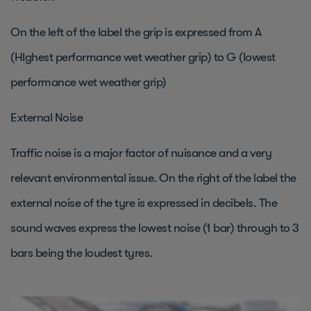
On the left of the label the grip is expressed from A
(HIghest performance wet weather grip) to G (lowest
performance wet weather grip)
External Noise
Traffic noise is a major factor of nuisance and a very
relevant environmental issue. On the right of the label the
external noise of the tyre is expressed in decibels. The
sound waves express the lowest noise (1 bar) through to 3
bars being the loudest tyres.