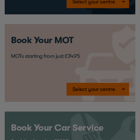
Book Your MOT
MOTs starting from just £34.95
Book Your Car Service