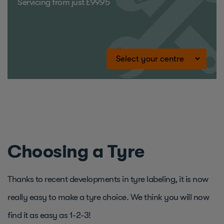
Servicing from just £99.95
Choosing a Tyre
Thanks to recent developments in tyre labeling, it is now
really easy to make a tyre choice. We think you will now
find it as easy as 1-2-3!