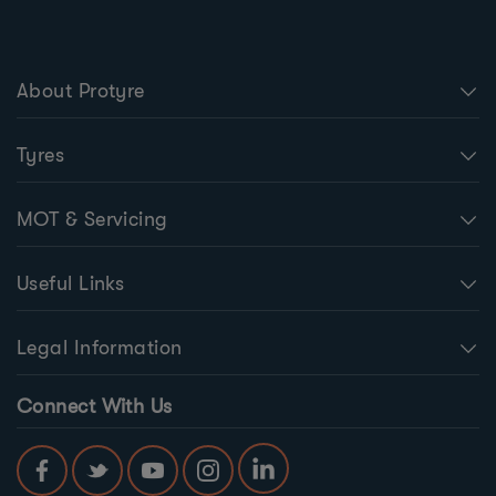
About Protyre
Tyres
MOT & Servicing
Useful Links
Legal Information
Connect With Us