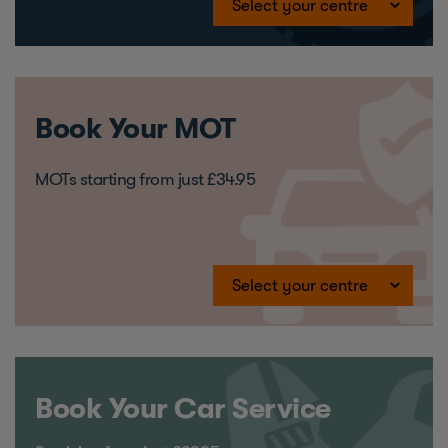
Book Your MOT
MOTs starting from just £34.95
Book Your Car Service