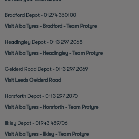
Bradford Depot - 01274 350100
Visit Alba Tyres - Bradford - Team Protyre
Headingley Depot - 0113 297 2068
Visit Alba Tyres - Headingley - Team Protyre
Gelderd Road Depot - 0113 297 2069
Visit Leeds Gelderd Road
Horsforth Depot - 0113 297 2070
Visit Alba Tyres - Horsforth - Team Protyre
Ilkley Depot - 01943 489706
Visit Alba Tyres - Ilkley - Team Protyre