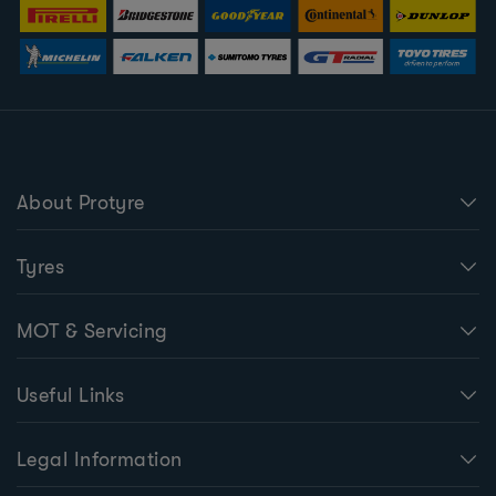
About Protyre
Tyres
MOT & Servicing
Useful Links
Legal Information