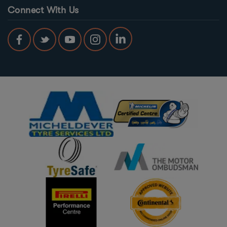
Connect With Us