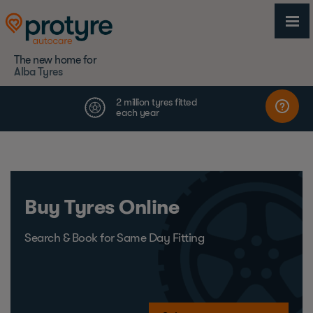
The new home for
Alba Tyres
Buy Tyres Online
Search & Book for Same Day Fitting