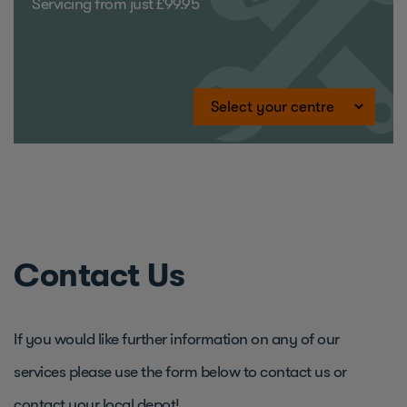
Servicing from just £99.95
Contact Us
If you would like further information on any of our
services please use the form below to contact us or
contact your local depot!