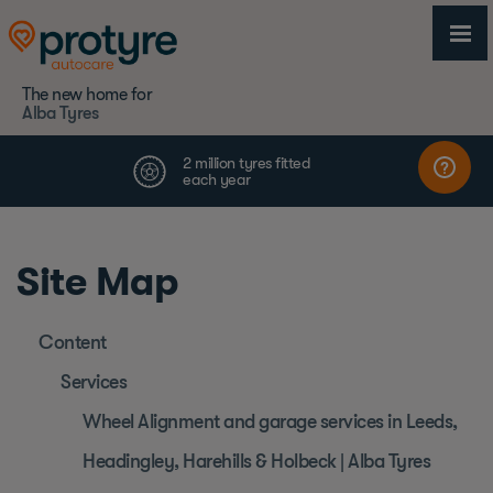
The new home for
Alba Tyres
Site Map
Content
Services
Wheel Alignment and garage services in Leeds,
Headingley, Harehills & Holbeck | Alba Tyres