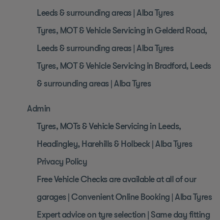
Leeds & surrounding areas | Alba Tyres
Tyres, MOT & Vehicle Servicing in Gelderd Road,
Leeds & surrounding areas | Alba Tyres
Tyres, MOT & Vehicle Servicing in Bradford, Leeds
& surrounding areas | Alba Tyres
Admin
Tyres, MOTs & Vehicle Servicing in Leeds,
Headingley, Harehills & Holbeck | Alba Tyres
Privacy Policy
Free Vehicle Checks are available at all of our
garages | Convenient Online Booking | Alba Tyres
Expert advice on tyre selection | Same day fitting