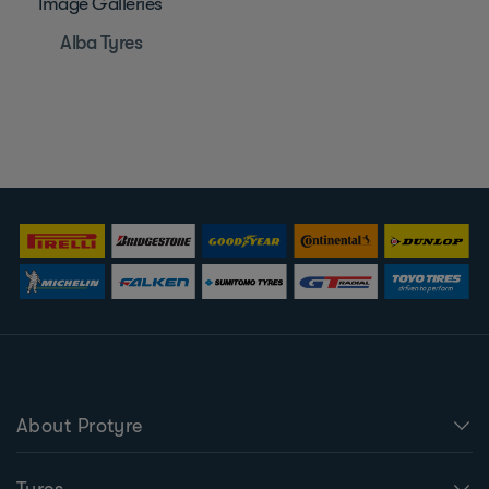
Image Galleries
Alba Tyres
About Protyre
Tyres