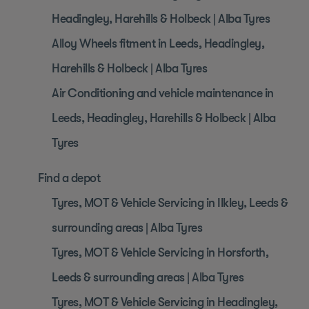
Headingley, Harehills & Holbeck | Alba Tyres
Alloy Wheels fitment in Leeds, Headingley,
Harehills & Holbeck | Alba Tyres
Air Conditioning and vehicle maintenance in
Leeds, Headingley, Harehills & Holbeck | Alba
Tyres
Find a depot
Tyres, MOT & Vehicle Servicing in Ilkley, Leeds &
surrounding areas | Alba Tyres
Tyres, MOT & Vehicle Servicing in Horsforth,
Leeds & surrounding areas | Alba Tyres
Tyres, MOT & Vehicle Servicing in Headingley,