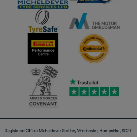
Registered Office: Micheldever Station, Winchester, Hampshire, SO21