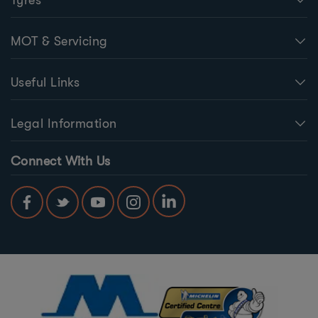
MOT & Servicing
Useful Links
Legal Information
Connect With Us