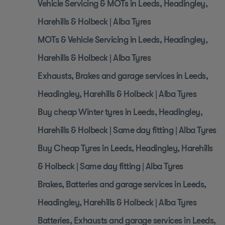
Vehicle Servicing & MOTs in Leeds, Headingley,
Harehills & Holbeck | Alba Tyres
MOTs & Vehicle Servicing in Leeds, Headingley,
Harehills & Holbeck | Alba Tyres
Exhausts, Brakes and garage services in Leeds,
Headingley, Harehills & Holbeck | Alba Tyres
Buy cheap Winter tyres in Leeds, Headingley,
Harehills & Holbeck | Same day fitting | Alba Tyres
Buy Cheap Tyres in Leeds, Headingley, Harehills
& Holbeck | Same day fitting | Alba Tyres
Brakes, Batteries and garage services in Leeds,
Headingley, Harehills & Holbeck | Alba Tyres
Batteries, Exhausts and garage services in Leeds,