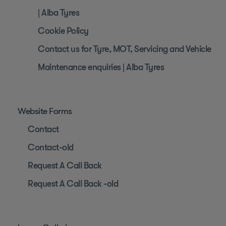
| Alba Tyres
Cookie Policy
Contact us for Tyre, MOT, Servicing and Vehicle
Maintenance enquiries | Alba Tyres
Website Forms
Contact
Contact-old
Request A Call Back
Request A Call Back -old