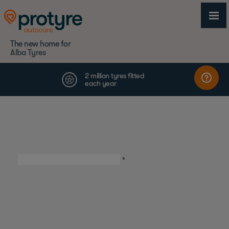
The new home for
Alba Tyres
First Name
*