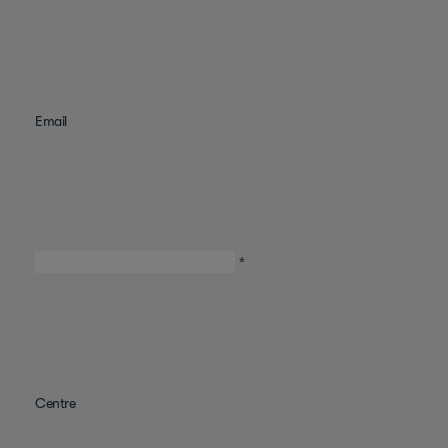
Email
*
Centre