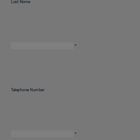
Last Name
*
Telephone Number
*