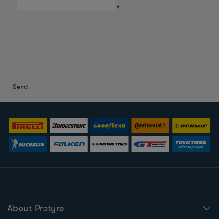
*
About Protyre