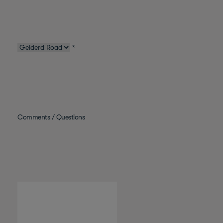
*
Comments / Questions