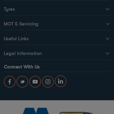
Tyres
MOT & Servicing
Useful Links
Legal Information
Connect With Us