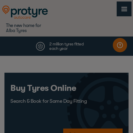
The new home for
Alba Tyres
Buy Tyres Online
Search & Book for Same Day Fitting