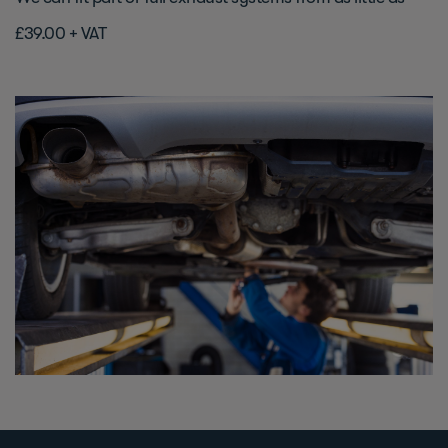
£39.00 + VAT