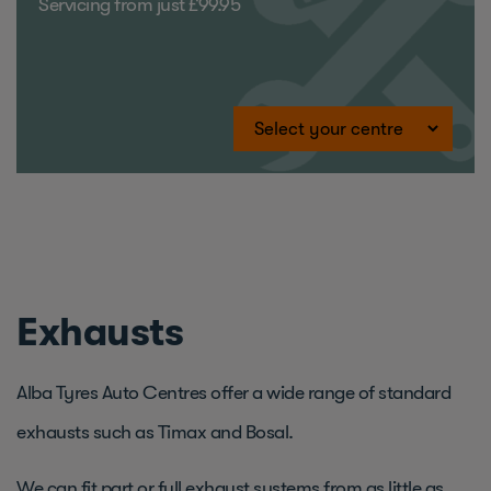
Servicing from just £99.95
Exhausts
Alba Tyres Auto Centres offer a wide range of standard
exhausts such as Timax and Bosal.
We can fit part or full exhaust systems from as little as