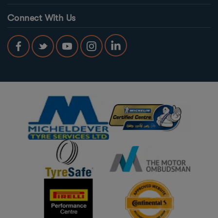
Connect With Us