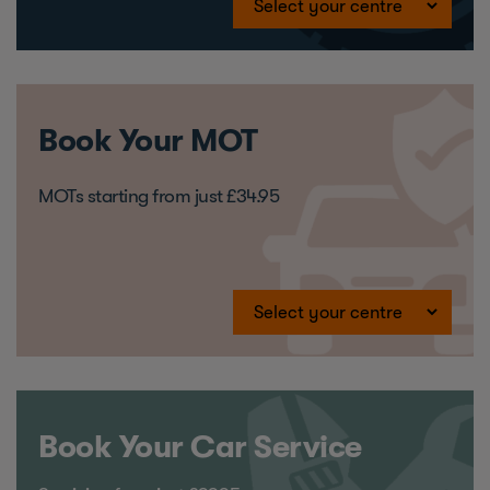
Book Your MOT
MOTs starting from just £34.95
Book Your Car Service