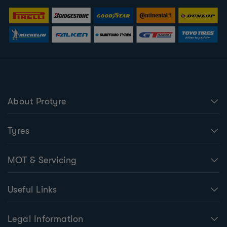
About Protyre
Tyres
MOT & Servicing
Useful Links
Legal Information