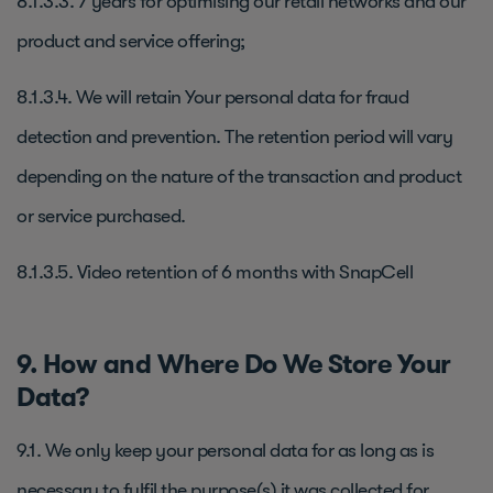
8.1.3.3. 7 years for optimising our retail networks and our
product and service offering;
8.1.3.4. We will retain Your personal data for fraud
detection and prevention. The retention period will vary
depending on the nature of the transaction and product
or service purchased.
8.1.3.5. Video retention of 6 months with SnapCell
9. How and Where Do We Store Your
Data?
9.1. We only keep your personal data for as long as is
necessary to fulfil the purpose(s) it was collected for.