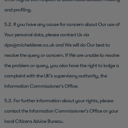
and profiling.
5.2. If you have any cause for concern about Our use of
Your personal data, please contact Us via
dpo@micheldever.co.uk and We will do Our best to
resolve the query or concern. If We are unable to resolve
the problem or query, you also have the right to lodge a
complaint with the UK’s supervisory authority, the
Information Commissioner’s Office.
5.3. For further information about your rights, please
contact the Information Commissioner’s Office or your
local Citizens Advice Bureau.