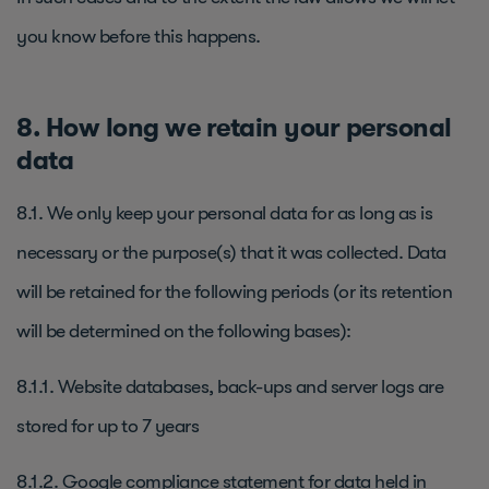
you know before this happens.
8. How long we retain your personal
data
8.1. We only keep your personal data for as long as is
necessary or the purpose(s) that it was collected. Data
will be retained for the following periods (or its retention
will be determined on the following bases):
8.1.1. Website databases, back-ups and server logs are
stored for up to 7 years
8.1.2. Google compliance statement for data held in