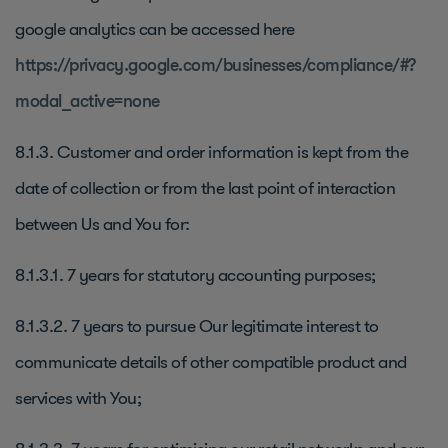
google analytics can be accessed here
https://privacy.google.com/businesses/compliance/#?
modal_active=none
8.1.3. Customer and order information is kept from the
date of collection or from the last point of interaction
between Us and You for:
8.1.3.1. 7 years for statutory accounting purposes;
8.1.3.2. 7 years to pursue Our legitimate interest to
communicate details of other compatible product and
services with You;