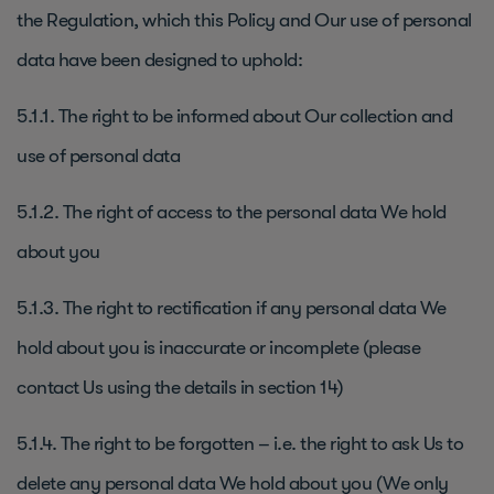
the Regulation, which this Policy and Our use of personal
data have been designed to uphold:
5.1.1. The right to be informed about Our collection and
use of personal data
5.1.2. The right of access to the personal data We hold
about you
5.1.3. The right to rectification if any personal data We
hold about you is inaccurate or incomplete (please
contact Us using the details in section 14)
5.1.4. The right to be forgotten – i.e. the right to ask Us to
delete any personal data We hold about you (We only