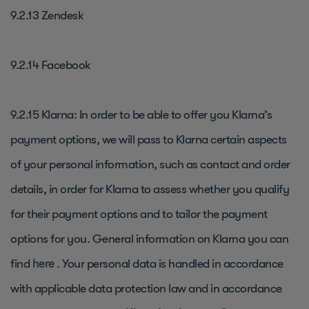
9.2.13 Zendesk
9.2.14 Facebook
9.2.15 Klarna: In order to be able to offer you Klarna’s
payment options, we will pass to Klarna certain aspects
of your personal information, such as contact and order
details, in order for Klarna to assess whether you qualify
for their payment options and to tailor the payment
options for you. General information on Klarna you can
find
here
. Your personal data is handled in accordance
with applicable data protection law and in accordance