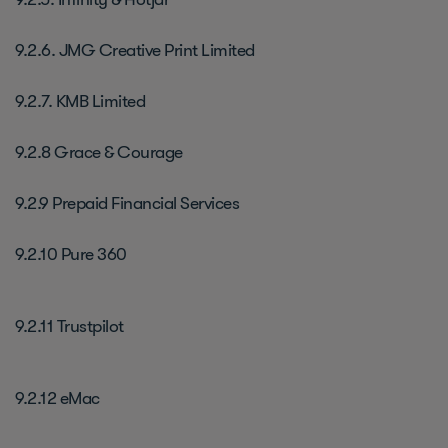
9.2.6. JMG Creative Print Limited
9.2.7. KMB Limited
9.2.8 Grace & Courage
9.2.9 Prepaid Financial Services
9.2.10 Pure 360
9.2.11 Trustpilot
9.2.12 eMac