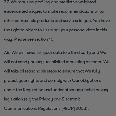
7.7. We may use profiling and predictive weighted
evidence techniques to make recommendations of our
other compatible products and services to you. You have
the right to object to Us using your personal data in this
way. Please see section 10.
7.8. We will never sell your data to a third party and We
will not send you any unsolicited marketing or spam. We
will take all reasonable steps to ensure that We fully
protect your rights and comply with Our obligations
under the Regulation and under other applicable privacy
legislation (e.g the Privacy and Electronic
Communications Regulations [PECR] 2003).