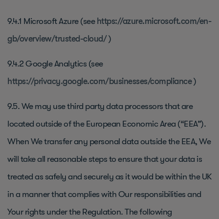
9.4.1 Microsoft Azure (see
https://azure.microsoft.com/en-
gb/overview/trusted-cloud/
)
9.4.2 Google Analytics (see
https://privacy.google.com/businesses/compliance
)
9.5. We may use third party data processors that are
located outside of the European Economic Area (“EEA”).
When We transfer any personal data outside the EEA, We
will take all reasonable steps to ensure that your data is
treated as safely and securely as it would be within the UK
in a manner that complies with Our responsibilities and
Your rights under the Regulation. The following