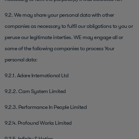
9.2. We may share your personal data with other
companies as necessary to fulfil our obligations to you or
peruse our legitimate interties. WE may engage all or
some of the following companies to process Your
personal data:
9.2.1. Adare International Ltd
9.2.2. Cam System Limited
9.2.3. Performance In People Limited
9.2.4. Profound Works Limited
9.2.5. Infinity & Hotjar