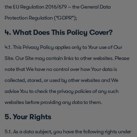
the EU Regulation 2016/679 – the General Data
Protection Regulation (“GDPR”);
4. What Does This Policy Cover?
4.1. This Privacy Policy applies only to Your use of Our
Site. Our Site may contain links to other websites. Please
note that We have no control over how Your data is
collected, stored, or used by other websites and We
advise You to check the privacy policies of any such
websites before providing any data to them.
5. Your Rights
5.1. As a data subject, you have the following rights under