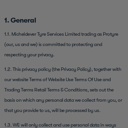
1. General
1.1. Micheldever Tyre Services Limited trading as Protyre
(our, us and we) is committed to protecting and
respecting your privacy.
1.2. This privacy policy (the Privacy Policy), together with
our website Terms of Website Use Terms Of Use and
Trading Terms Retail Terms & Conditions, sets out the
basis on which any personal data we collect from you, or
that you provide to us, will be processed by us.
1.3. WE will only collect and use personal data in ways