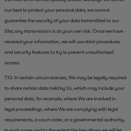
our best to protect your personal data, we cannot
guarantee the security of your data transmitted to our
Site; any transmission is at your own risk. Once we have
received your information, we will use strict procedures
and security features to try to prevent unauthorised
access.
7.13. In certain circumstances, We may be legally required
to share certain data held by Us, which may include your
personal data, for example, where We are involved in
legal proceedings, where We are complying with legal
requirements, a court order, or a governmental authority.
In such cases and to the extent the law allows we will let