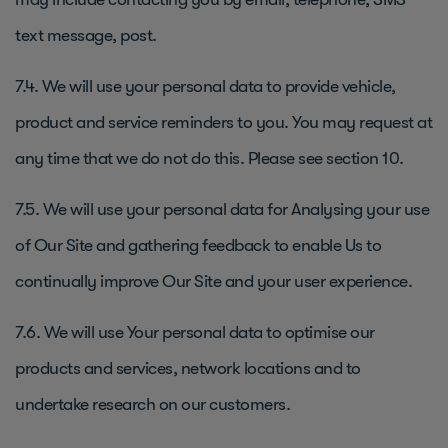
text message, post.
7.4. We will use your personal data to provide vehicle,
product and service reminders to you. You may request at
any time that we do not do this. Please see section 10.
7.5. We will use your personal data for Analysing your use
of Our Site and gathering feedback to enable Us to
continually improve Our Site and your user experience.
7.6. We will use Your personal data to optimise our
products and services, network locations and to
undertake research on our customers.