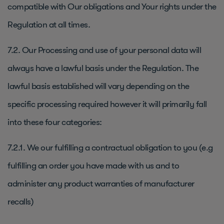
compatible with Our obligations and Your rights under the
Regulation at all times.
7.2. Our Processing and use of your personal data will
always have a lawful basis under the Regulation. The
lawful basis established will vary depending on the
specific processing required however it will primarily fall
into these four categories:
7.2.1. We our fulfilling a contractual obligation to you (e.g
fulfilling an order you have made with us and to
administer any product warranties of manufacturer
recalls)