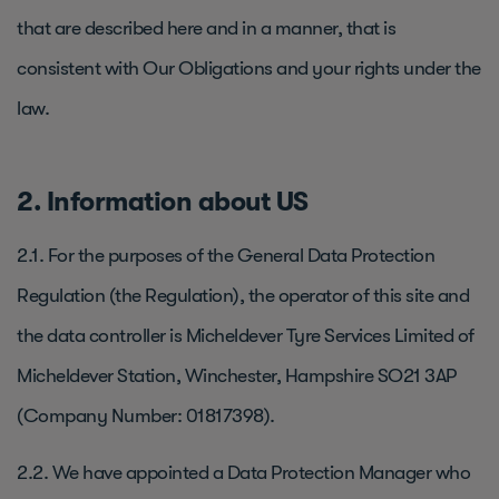
that are described here and in a manner, that is
consistent with Our Obligations and your rights under the
law.
2. Information about US
2.1. For the purposes of the General Data Protection
Regulation (the Regulation), the operator of this site and
the data controller is Micheldever Tyre Services Limited of
Micheldever Station, Winchester, Hampshire SO21 3AP
(Company Number: 01817398).
2.2. We have appointed a Data Protection Manager who