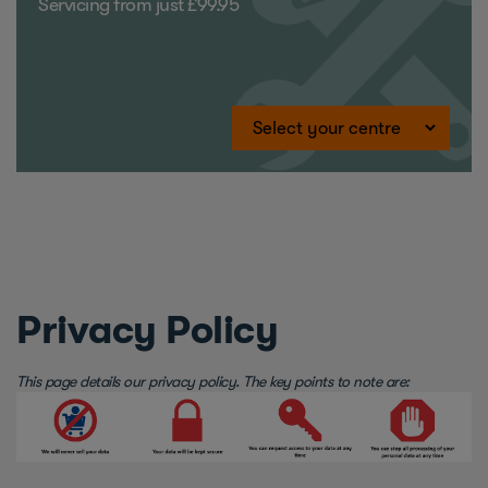
Servicing from just £99.95
Privacy Policy
This page details our privacy policy. The key points to note are: