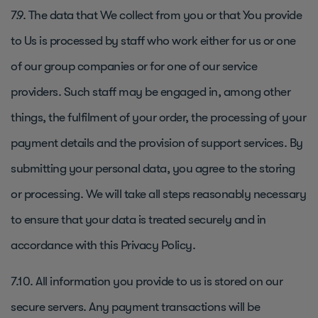
7.9. The data that We collect from you or that You provide
to Us is processed by staff who work either for us or one
of our group companies or for one of our service
providers. Such staff may be engaged in, among other
things, the fulfilment of your order, the processing of your
payment details and the provision of support services. By
submitting your personal data, you agree to the storing
or processing. We will take all steps reasonably necessary
to ensure that your data is treated securely and in
accordance with this Privacy Policy.
7.10. All information you provide to us is stored on our
secure servers. Any payment transactions will be