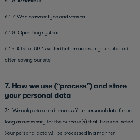
6.1.6. IP address
6.1.7. Web browser type and version
6.1.8. Operating system
6.1.9. A list of URL’s visited before accessing our site and
after leaving our site
7. How we use (“process”) and store
your personal data
7.1. We only retain and process Your personal data for as
long as necessary for the purpose(s) that it was collected.
Your personal data will be processed in a manner