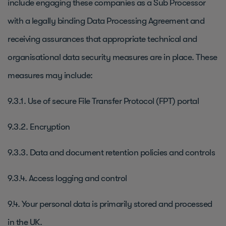
include engaging these companies as a Sub Processor
with a legally binding Data Processing Agreement and
receiving assurances that appropriate technical and
organisational data security measures are in place. These
measures may include:
9.3.1. Use of secure File Transfer Protocol (FPT) portal
9.3.2. Encryption
9.3.3. Data and document retention policies and controls
9.3.4. Access logging and control
9.4. Your personal data is primarily stored and processed
in the UK.