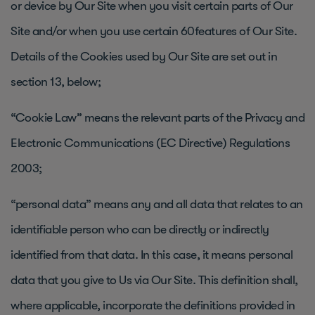
or device by Our Site when you visit certain parts of Our
Site and/or when you use certain 60features of Our Site.
Details of the Cookies used by Our Site are set out in
section 13, below;
“Cookie Law” means the relevant parts of the Privacy and
Electronic Communications (EC Directive) Regulations
2003;
“personal data” means any and all data that relates to an
identifiable person who can be directly or indirectly
identified from that data. In this case, it means personal
data that you give to Us via Our Site. This definition shall,
where applicable, incorporate the definitions provided in