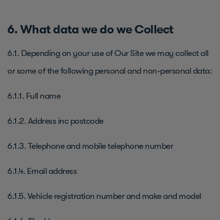
6. What data we do we Collect
6.1. Depending on your use of Our Site we may collect all
or some of the following personal and non-personal data:
6.1.1. Full name
6.1.2. Address inc postcode
6.1.3. Telephone and mobile telephone number
6.1.4. Email address
6.1.5. Vehicle registration number and make and model