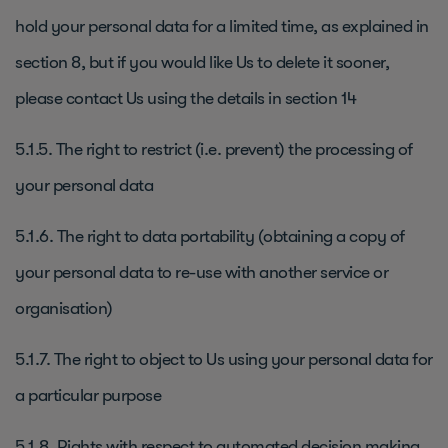
hold your personal data for a limited time, as explained in
section 8, but if you would like Us to delete it sooner,
please contact Us using the details in section 14
5.1.5. The right to restrict (i.e. prevent) the processing of
your personal data
5.1.6. The right to data portability (obtaining a copy of
your personal data to re-use with another service or
organisation)
5.1.7. The right to object to Us using your personal data for
a particular purpose
5.1.8. Rights with respect to automated decision making