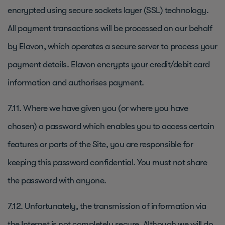
encrypted using secure sockets layer (SSL) technology.
All payment transactions will be processed on our behalf
by Elavon, which operates a secure server to process your
payment details. Elavon encrypts your credit/debit card
information and authorises payment.
7.11. Where we have given you (or where you have
chosen) a password which enables you to access certain
features or parts of the Site, you are responsible for
keeping this password confidential. You must not share
the password with anyone.
7.12. Unfortunately, the transmission of information via
the Internet is not completely secure. Although we will do