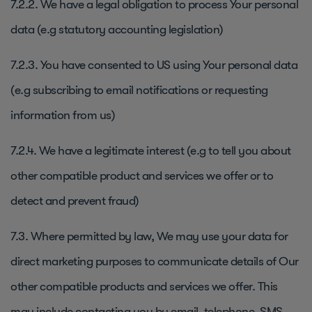
7.2.2. We have a legal obligation to process Your personal
data (e.g statutory accounting legislation)
7.2.3. You have consented to US using Your personal data
(e.g subscribing to email notifications or requesting
information from us)
7.2.4. We have a legitimate interest (e.g to tell you about
other compatible product and services we offer or to
detect and prevent fraud)
7.3. Where permitted by law, We may use your data for
direct marketing purposes to communicate details of Our
other compatible products and services we offer. This
may include contacting you by email, telephone, SMS