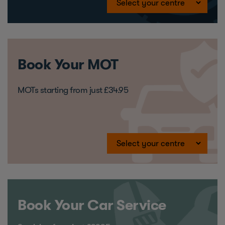
Book Your MOT
MOTs starting from just £34.95
Book Your Car Service