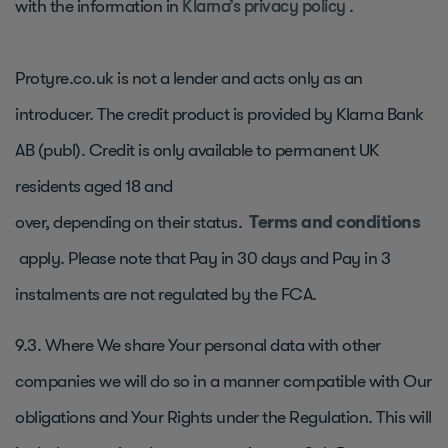
with the information in
Klarna’s privacy policy
.
Protyre.co.uk is not a lender and acts only as an
introducer. The credit product is provided by Klarna Bank
AB (publ). Credit is only available to permanent UK
residents aged 18 and
over, depending on their status.
Terms and conditions
apply. Please note that Pay in 30 days and Pay in 3
instalments are not regulated by the FCA.
9.3. Where We share Your personal data with other
companies we will do so in a manner compatible with Our
obligations and Your Rights under the Regulation. This will