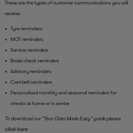
These are the types of customer communications you will
receive:
Tyre reminders
MOT reminders
Service reminders
Brake check reminders
Advisory reminders
Cambelt reminders
Personalised monthly and seasonal reminders for
checks at home or in centre
To download our “Your Data Made Easy” guide please
click here