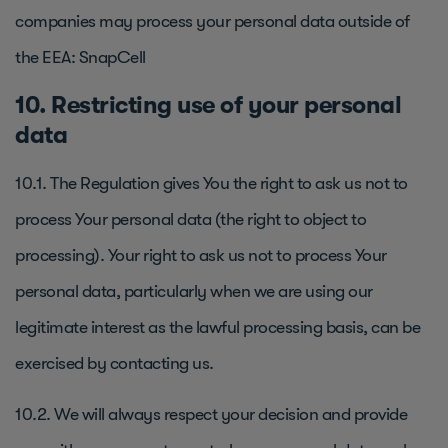
companies may process your personal data outside of
the EEA: SnapCell
10. Restricting use of your personal
data
10.1. The Regulation gives You the right to ask us not to
process Your personal data (the right to object to
processing). Your right to ask us not to process Your
personal data, particularly when we are using our
legitimate interest as the lawful processing basis, can be
exercised by contacting us.
10.2. We will always respect your decision and provide