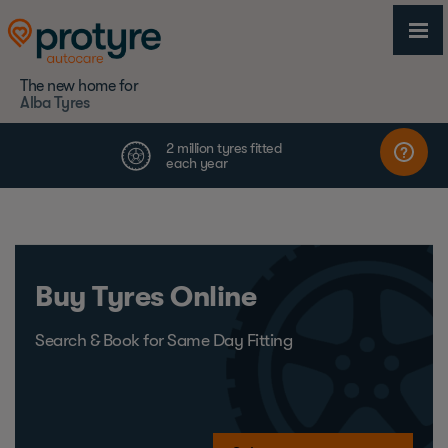
The new home for
Alba Tyres
Buy Tyres Online
Search & Book for Same Day Fitting