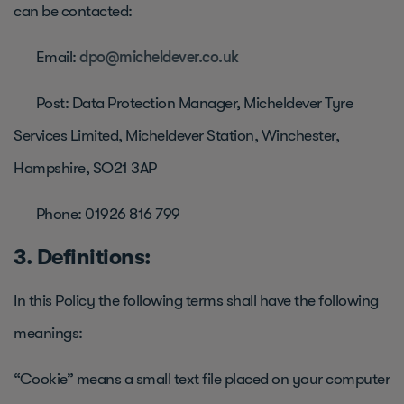
can be contacted:
Email:
dpo@micheldever.co.uk
Post: Data Protection Manager, Micheldever Tyre
Services Limited, Micheldever Station, Winchester,
Hampshire, SO21 3AP
Phone: 01926 816 799
3. Definitions:
In this Policy the following terms shall have the following
meanings:
“Cookie” means a small text file placed on your computer